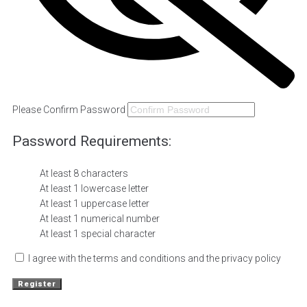
Please Confirm Password
Password Requirements:
At least 8 characters
At least 1 lowercase letter
At least 1 uppercase letter
At least 1 numerical number
At least 1 special character
I agree with the terms and conditions and the privacy policy
Register