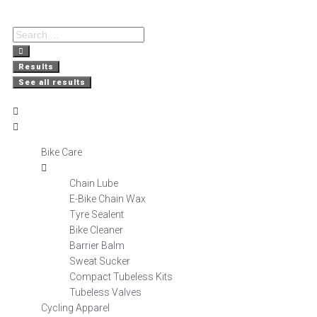
Free Delivery
Nationwide
Secure
on orders over R800
Shopping
Delivery
Results
See all results
Bike Care
Chain Lube
E-Bike Chain Wax
Tyre Sealent
Bike Cleaner
Barrier Balm
Sweat Sucker
Compact Tubeless Kits
Tubeless Valves
Cycling Apparel