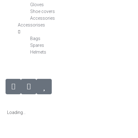
Gloves
Shoe covers
Accessories
Accessorises
Bags
Spares
Helmets
Loading...