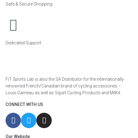
Safe & Secure Shopping
Dedicated Support
FiT Sports Lab is also the SA Distributor for the internationally
renowned French/Canadian brand of cycling accessories –
Louis Garneau as well as Squirt Cycling Products and MilKit.
CONNECT WITH US
Our Website