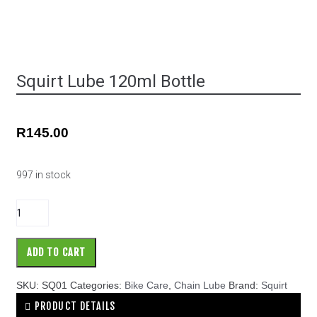
Squirt Lube 120ml Bottle
R
145.00
997 in stock
ADD TO CART
SKU:
SQ01
Categories:
Bike Care
,
Chain Lube
Brand:
Squirt
PRODUCT DETAILS