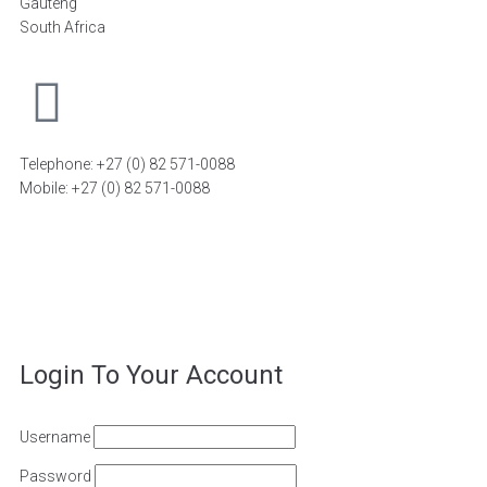
Gauteng
South Africa
Telephone: +27 (0) 82 571-0088
Mobile: +27 (0) 82 571-0088
FIND A DISTRIBUTOR
©2026
FiT Sports Laboratories CC
. All Rights Reserved –
Powered by
Magoven.io
Login To Your Account
Username
Password