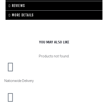
REVIEWS
MORE DETAILS
YOU MAY ALSO LIKE
Products not found.
Nationwide Delivery