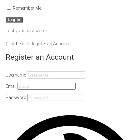
Remember Me
Lost your password?
Click here to Register an Account
Register an Account
Username
Email
Password