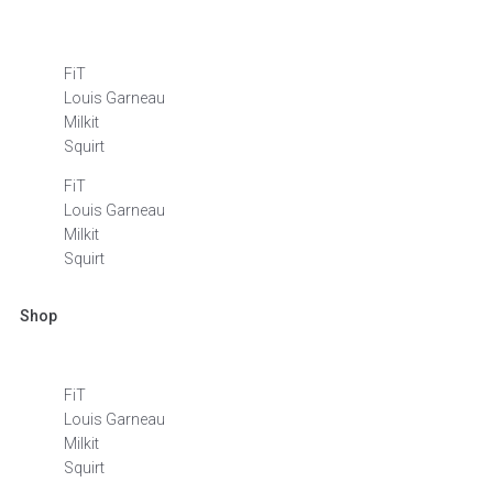
FiT
Louis Garneau
Milkit
Squirt
FiT
Louis Garneau
Milkit
Squirt
Shop
FiT
Louis Garneau
Milkit
Squirt