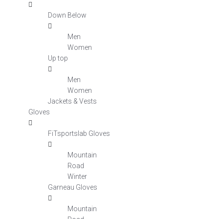
Down Below
Men
Women
Up top
Men
Women
Jackets & Vests
Gloves
FiTsportslab Gloves
Mountain
Road
Winter
Garneau Gloves
Mountain