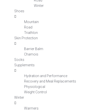
Road
Winter
Shoes
Mountain
Road
Triathlon
Skin Protection
Barrier Balm
Chamois
Socks
Supplements
Hydration and Performance
Recovery and Meal Replacements
Physiological
Weight Control
Winter
Warmers