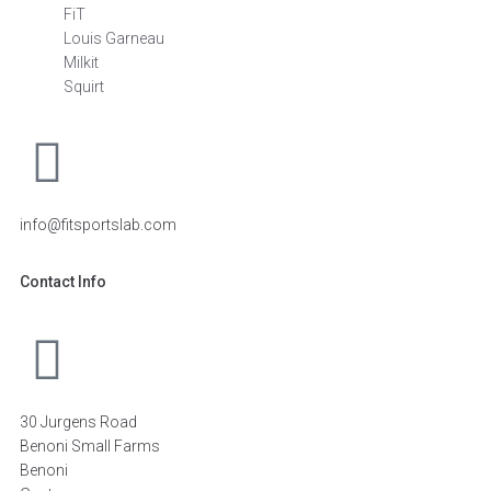
FiT
Louis Garneau
Milkit
Squirt
info@fitsportslab.com
Contact Info
30 Jurgens Road
Benoni Small Farms
Benoni