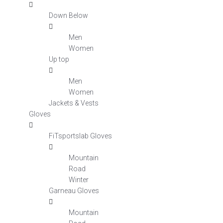
Down Below
Men
Women
Up top
Men
Women
Jackets & Vests
Gloves
FiTsportslab Gloves
Mountain
Road
Winter
Garneau Gloves
Mountain