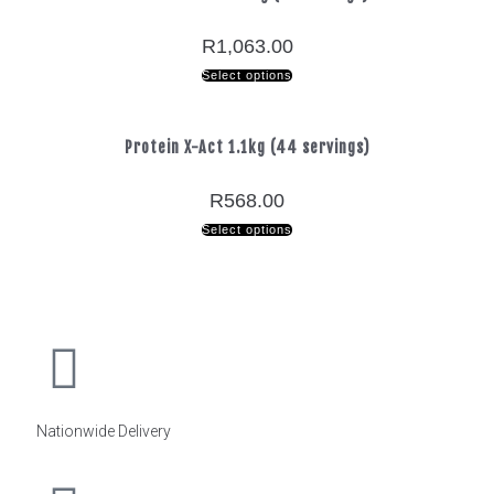
R
1,063.00
Select options
Protein X-Act 1.1kg (44 servings)
R
568.00
Select options
Nationwide Delivery