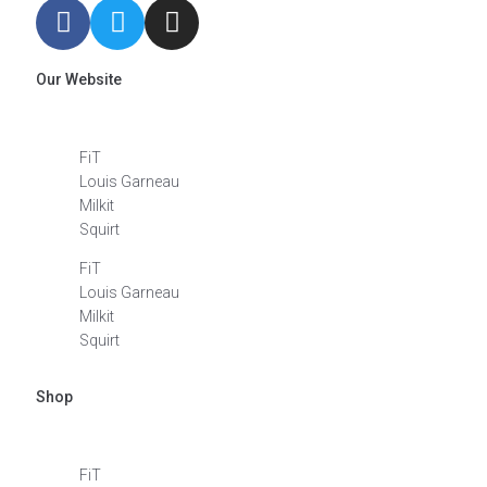
Our Website
FiT
Louis Garneau
Milkit
Squirt
FiT
Louis Garneau
Milkit
Squirt
Shop
FiT