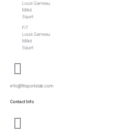
Louis Garneau
Milkit
Squirt
FiT
Louis Garneau
Milkit
Squirt
info@fitsportslab.com
Contact Info