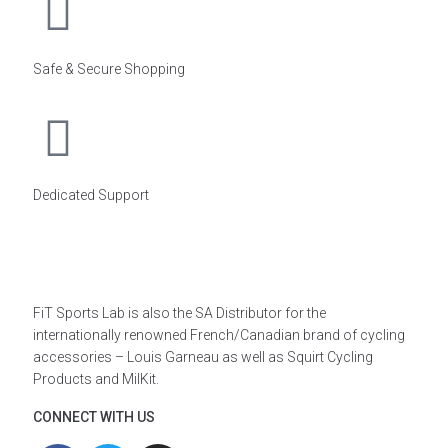
Safe & Secure Shopping
Dedicated Support
FiT Sports Lab is also the SA Distributor for the
internationally renowned French/Canadian brand of cycling
accessories – Louis Garneau as well as Squirt Cycling
Products and MilKit.
CONNECT WITH US