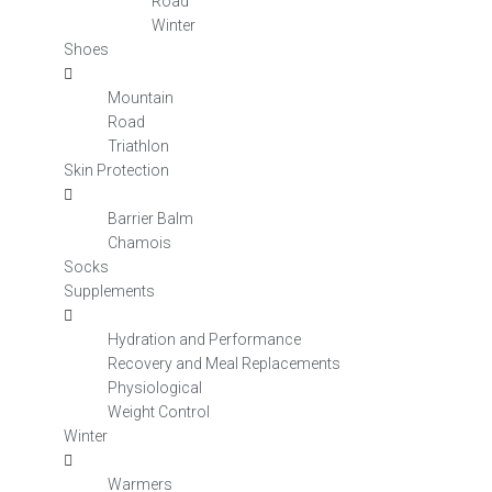
Road
Winter
Shoes
Mountain
Road
Triathlon
Skin Protection
Barrier Balm
Chamois
Socks
Supplements
Hydration and Performance
Recovery and Meal Replacements
Physiological
Weight Control
Winter
Warmers