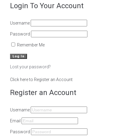
Login To Your Account
Username
Password
Remember Me
Lost your password?
Click here to Register an Account
Register an Account
Username
Email
Password