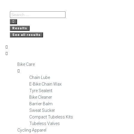
Free Delivery
Nationwide
Secure
on orders over R800
Shopping
Delivery
Results
See all results
Bike Care
Chain Lube
E-Bike Chain Wax
Tyre Sealent
Bike Cleaner
Barrier Balm
Sweat Sucker
Compact Tubeless Kits
Tubeless Valves
Cycling Apparel