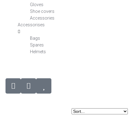
Gloves
Shoe covers
Accessories
Accessorises
Bags
Spares
Helmets