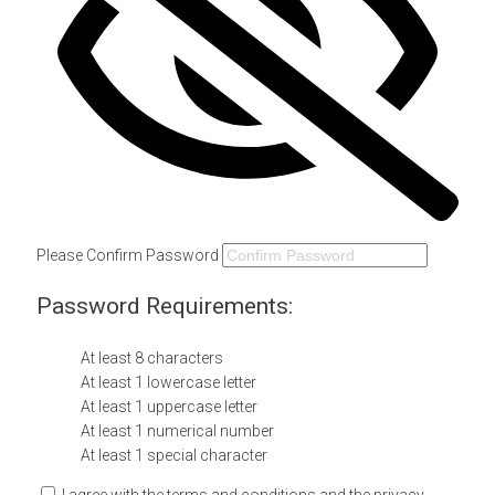
Please Confirm Password
Password Requirements:
At least 8 characters
At least 1 lowercase letter
At least 1 uppercase letter
At least 1 numerical number
At least 1 special character
I agree with the terms and conditions and the privacy