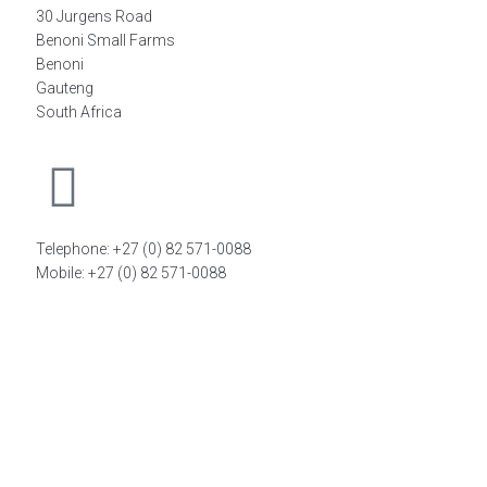
30 Jurgens Road
Benoni Small Farms
Benoni
Gauteng
South Africa
Telephone: +27 (0) 82 571-0088
Mobile: +27 (0) 82 571-0088
FIND A DISTRIBUTOR
©2026
FiT Sports Laboratories CC
. All Rights Reserved –
Powered by
Magoven.io