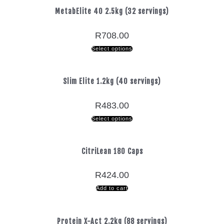
MetabElite 40 2.5kg (32 servings)
R
708.00
Select options
Slim Elite 1.2kg (40 servings)
R
483.00
Select options
CitriLean 180 Caps
R
424.00
Add to cart
Protein X-Act 2.2kg (88 servings)