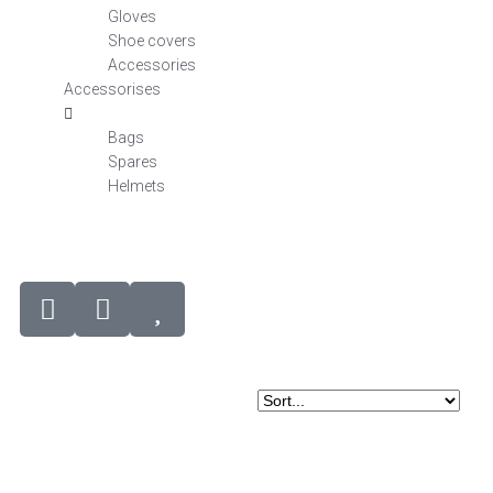
Gloves
Shoe covers
Accessories
Accessorises
Bags
Spares
Helmets