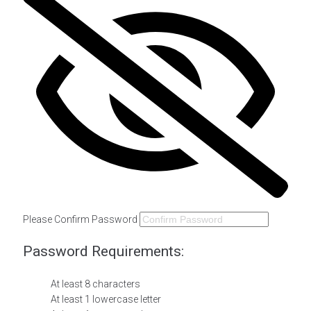
Please Confirm Password
Password Requirements:
At least 8 characters
At least 1 lowercase letter