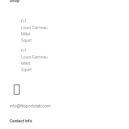
Shop
FiT
Louis Garneau
Milkit
Squirt
FiT
Louis Garneau
Milkit
Squirt
info@fitsportslab.com
Contact Info