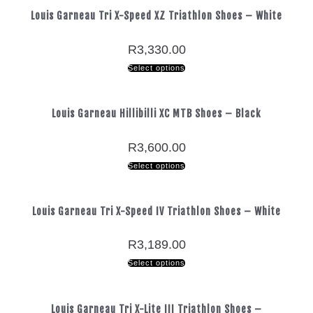
Louis Garneau Tri X-Speed XZ Triathlon Shoes – White
R
3,330.00
Select options
Louis Garneau Hillibilli XC MTB Shoes – Black
R
3,600.00
Select options
Louis Garneau Tri X-Speed IV Triathlon Shoes – White
R
3,189.00
Select options
Louis Garneau Tri X-Lite III Triathlon Shoes –