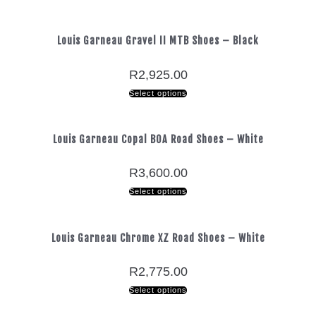
Louis Garneau Gravel II MTB Shoes – Black
R
2,925.00
Select options
Louis Garneau Copal BOA Road Shoes – White
R
3,600.00
Select options
Louis Garneau Chrome XZ Road Shoes – White
R
2,775.00
Select options