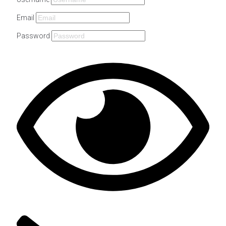
Email
Password