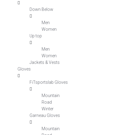
Down Below
Men
Women
Up top
Men
Women
Jackets & Vests
Gloves
FiTsportslab Gloves
Mountain
Road
Winter
Garneau Gloves
Mountain