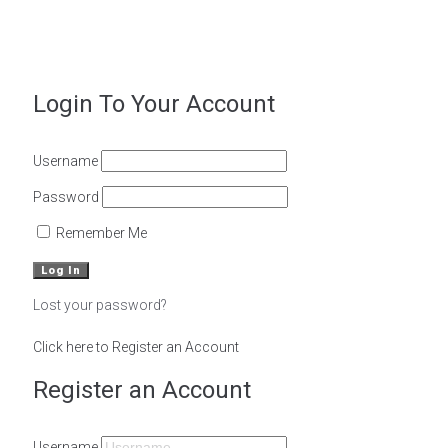
Powered by
Magoven.io
Login To Your Account
Username
Password
Remember Me
Lost your password?
Click here to Register an Account
Register an Account
Username