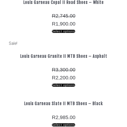
Louis Garneau Copal II Road Shoes – White
R
2,745.00
R
1,900.00
Select options
Sale!
Louis Garneau Granite II MTB Shoes – Asphalt
R
3,300.00
R
2,200.00
Select options
Louis Garneau Slate II MTB Shoes – Black
R
2,985.00
Select options