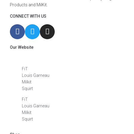
Products and MilKit.
CONNECT WITH US
Our Website
FiT
Louis Garneau
Milkit
Squirt
FiT
Louis Garneau
Milkit
Squirt