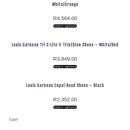
White/Orange
R
4,564.00
Select options
Louis Garneau Tri X-Lite II Triathlon Shoes – White/Red
R
3,849.00
Select options
Louis Garneau Copal Road Shoes – Black
R
2,352.00
Select options
Sale!