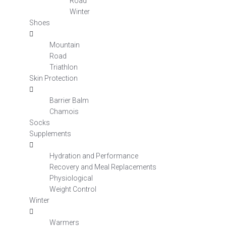
Road
Winter
Shoes
Mountain
Road
Triathlon
Skin Protection
Barrier Balm
Chamois
Socks
Supplements
Hydration and Performance
Recovery and Meal Replacements
Physiological
Weight Control
Winter
Warmers