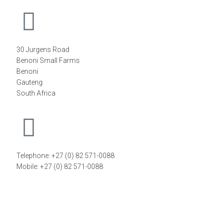
30 Jurgens Road
Benoni Small Farms
Benoni
Gauteng
South Africa
Telephone: +27 (0) 82 571-0088
Mobile: +27 (0) 82 571-0088
FIND A DISTRIBUTOR
©2026
FiT Sports Laboratories CC
. All Rights Reserved –