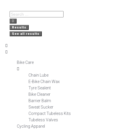
Free Delivery
Nationwide
Secure
on orders over R800
Shopping
Delivery
Results
See all results
Bike Care
Chain Lube
E-Bike Chain Wax
Tyre Sealent
Bike Cleaner
Barrier Balm
Sweat Sucker
Compact Tubeless Kits
Tubeless Valves
Cycling Apparel