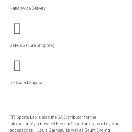
Nationwide Delivery
Safe & Secure Shopping
Dedicated Support
FiT Sports Lab is also the SA Distributor for the
internationally renowned French/Canadian brand of cycling
accessories – Louis Garneau as well as Squirt Cycling