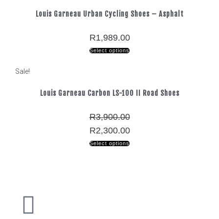
Louis Garneau Urban Cycling Shoes – Asphalt
R
1,989.00
Select options
Sale!
Louis Garneau Carbon LS-100 II Road Shoes
R
3,900.00
R
2,300.00
Select options