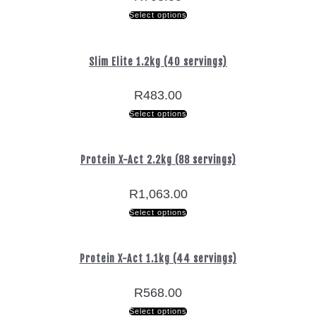
Select options
Slim Elite 1.2kg (40 servings)
R
483.00
Select options
Protein X-Act 2.2kg (88 servings)
R
1,063.00
Select options
Protein X-Act 1.1kg (44 servings)
R
568.00
Select options