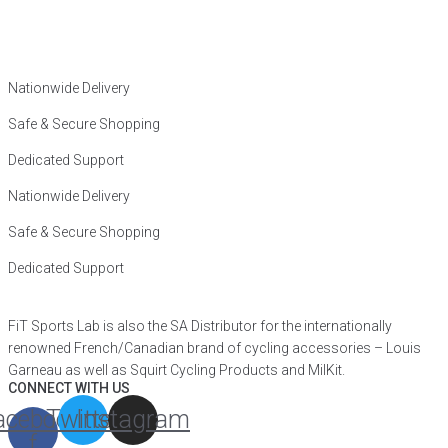
Nationwide Delivery
Safe & Secure Shopping
Dedicated Support
Nationwide Delivery
Safe & Secure Shopping
Dedicated Support
FiT Sports Lab is also the SA Distributor for the internationally
renowned French/Canadian brand of cycling accessories – Louis
Garneau as well as Squirt Cycling Products and MilKit.
CONNECT WITH US
acebook-
Twitter
Instagram
f