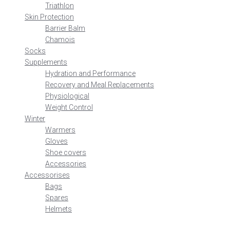
Triathlon
Skin Protection
Barrier Balm
Chamois
Socks
Supplements
Hydration and Performance
Recovery and Meal Replacements
Physiological
Weight Control
Winter
Warmers
Gloves
Shoe covers
Accessories
Accessorises
Bags
Spares
Helmets