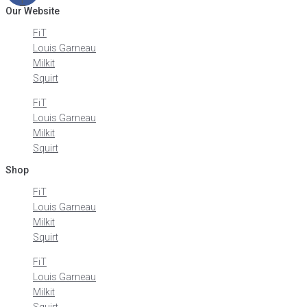
Our Website
FiT
Louis Garneau
Milkit
Squirt
FiT
Louis Garneau
Milkit
Squirt
Shop
FiT
Louis Garneau
Milkit
Squirt
FiT
Louis Garneau
Milkit