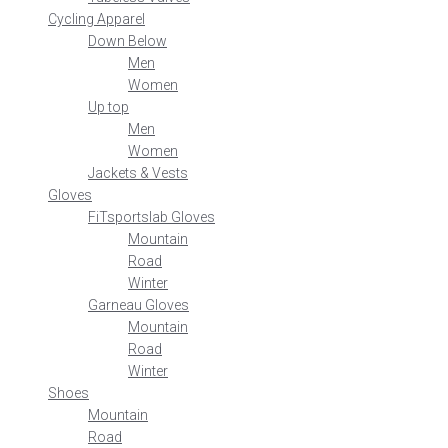
Cycling Apparel
Down Below
Men
Women
Up top
Men
Women
Jackets & Vests
Gloves
FiTsportslab Gloves
Mountain
Road
Winter
Garneau Gloves
Mountain
Road
Winter
Shoes
Mountain
Road