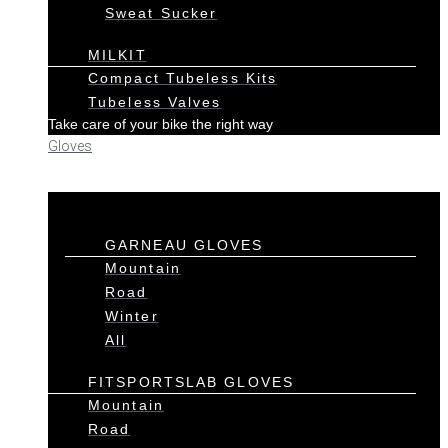
Sweat Sucker
MILKIT
Compact Tubeless Kits
Tubeless Valves
Take care of your bike the right way
Gloves
GARNEAU GLOVES
Mountain
Road
Winter
All
FITSPORTSLAB GLOVES
Mountain
Road