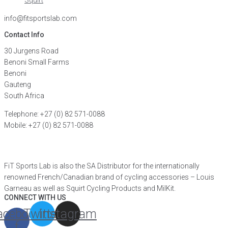
Squirt
info@fitsportslab.com
Contact Info
30 Jurgens Road
Benoni Small Farms
Benoni
Gauteng
South Africa
Telephone: +27 (0) 82 571-0088
Mobile: +27 (0) 82 571-0088
FIND A DISTRIBUTOR
FiT Sports Lab is also the SA Distributor for the internationally
renowned French/Canadian brand of cycling accessories – Louis
Garneau as well as Squirt Cycling Products and MilKit.
CONNECT WITH US
acebook-
Twitter
Instagram
f