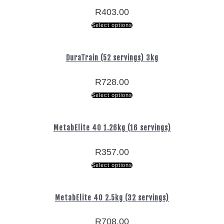
R
403.00
Select options
DuraTrain (52 servings) 3kg
R
728.00
Select options
MetabElite 40 1.26kg (16 servings)
R
357.00
Select options
MetabElite 40 2.5kg (32 servings)
R
708.00