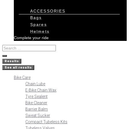
ACCESSORIES
Bags
Spares
Helmets
Complete your ride
Results
See all results
Bike Care
Chain Lube
E-Bike Chain Wax
Tyre Sealent
Bike Cleaner
Barrier Balm
Sweat Sucker
Compact Tubeless Kits
Tubeless Valves