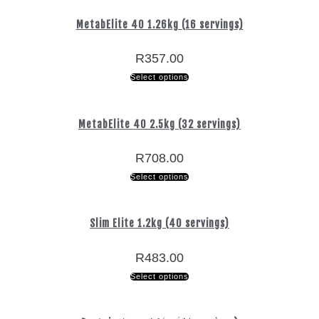
MetabElite 40 1.26kg (16 servings)
R
357.00
Select options
MetabElite 40 2.5kg (32 servings)
R
708.00
Select options
Slim Elite 1.2kg (40 servings)
R
483.00
Select options
Free Delivery
Free Delivery
Nationwide
Nationwide
Secure
Secure
on orders over R800
on orders over R800
Shopping
Shopping
Delivery
Delivery