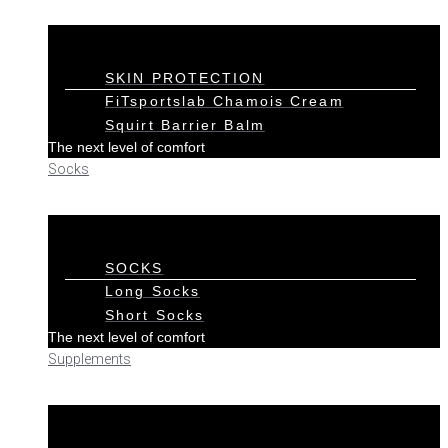
SKIN PROTECTION
FiTsportslab Chamois Cream
Squirt Barrier Balm
The next level of comfort
Socks
SOCKS
Long Socks
Short Socks
The next level of comfort
Supplements