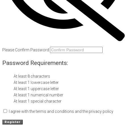
Please Confirm Password
Password Requirements:
At least 8 characters
At least 1 lowercase letter
At least 1 uppercase letter
At least 1 numerical number
At least 1 special character
I agree with the terms and conditions and the privacy policy
Register