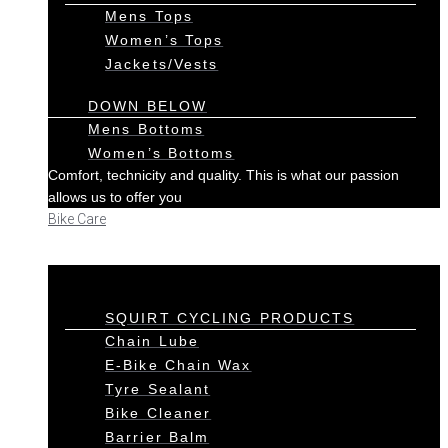
Mens Tops
Women’s Tops
Jackets/Vests
DOWN BELOW
Mens Bottoms
Women’s Bottoms
Comfort, technicity and quality. This is what our passion
allows us to offer you
Bike Care
SQUIRT CYCLING PRODUCTS
Chain Lube
E-Bike Chain Wax
Tyre Sealant
Bike Cleaner
Barrier Balm