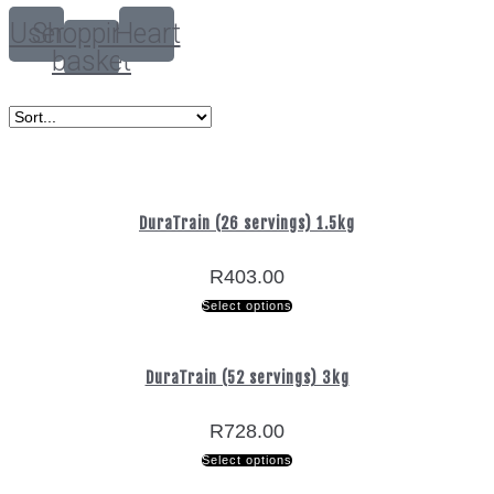
User
Shopping-
Heart
basket
DuraTrain (26 servings) 1.5kg
R
403.00
Select options
DuraTrain (52 servings) 3kg
R
728.00
Select options