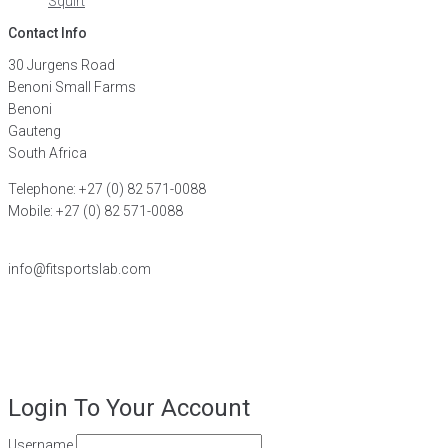
Squirt
Contact Info
30 Jurgens Road
Benoni Small Farms
Benoni
Gauteng
South Africa
Telephone: +27 (0) 82 571-0088
Mobile: +27 (0) 82 571-0088
FIND A DISTRIBUTOR
info@fitsportslab.com
©2026
FiT Sports Laboratories CC
. All Rights Reserved – Powered
by
Magoven.io
Login To Your Account
Username