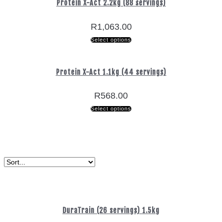
Protein X-Act 2.2kg (88 servings)
R
1,063.00
Select options
Protein X-Act 1.1kg (44 servings)
R
568.00
Select options
DuraTrain (26 servings) 1.5kg