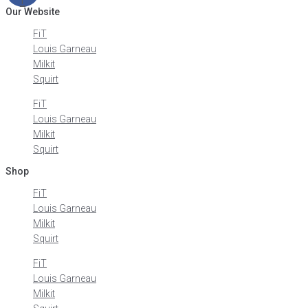
Our Website
FiT
Louis Garneau
Milkit
Squirt
FiT
Louis Garneau
Milkit
Squirt
Shop
FiT
Louis Garneau
Milkit
Squirt
FiT
Louis Garneau
Milkit