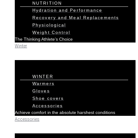
NUTRITION
Hydration and Performance
Recovery and Meal Replacements
Physiological
Weight Control
The Thinking Athlete’s Choice
Winter
WINTER
Warmers
Gloves
Shoe covers
Accessories
Achieve comfort in the absolute harshest conditions
Accessories