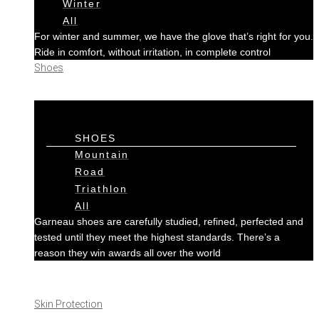
Winter
All
For winter and summer, we have the glove that’s right for you.
Ride in comfort, without irritation, in complete control
Shoes
SHOES
Mountain
Road
Triathlon
All
Garneau shoes are carefully studied, refined, perfected and
tested until they meet the highest standards. There’s a
reason they win awards all over the world
Skin Protection