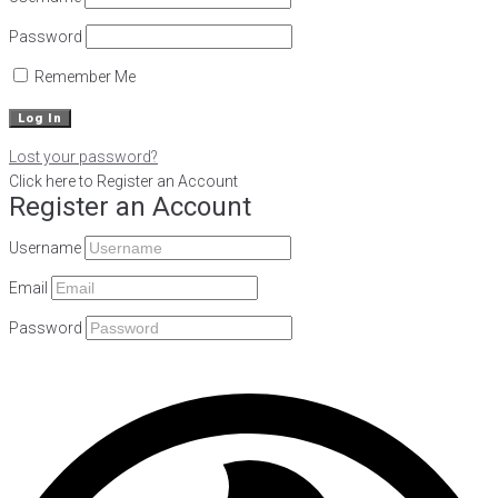
Password
Remember Me
Lost your password?
Click here to Register an Account
Register an Account
Username
Email
Password