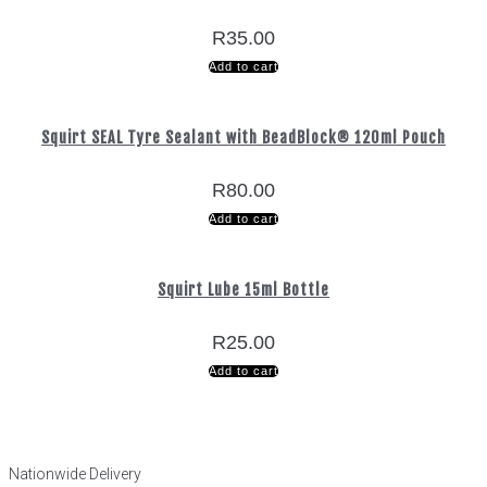
R
35.00
Add to cart
Squirt SEAL Tyre Sealant with BeadBlock® 120ml Pouch
R
80.00
Add to cart
Squirt Lube 15ml Bottle
R
25.00
Add to cart
Nationwide Delivery