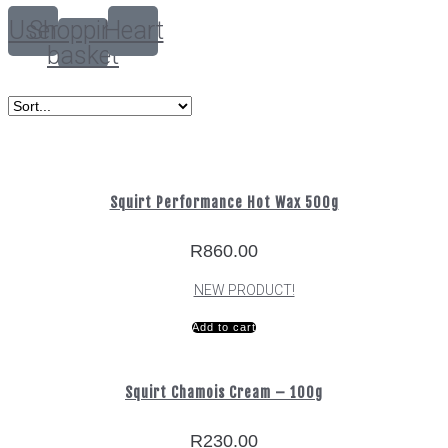
User
Shopping-
Heart
basket
Squirt Performance Hot Wax 500g
R
860.00
NEW PRODUCT!
Add to cart
Squirt Chamois Cream – 100g
R
230.00