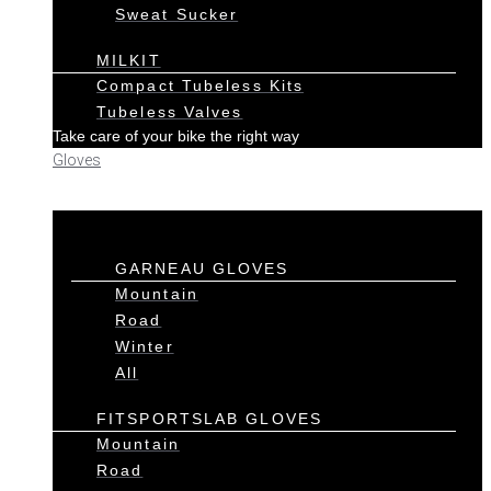
Sweat Sucker
MILKIT
Compact Tubeless Kits
Tubeless Valves
Take care of your bike the right way
Gloves
GARNEAU GLOVES
Mountain
Road
Winter
All
FITSPORTSLAB GLOVES
Mountain
Road