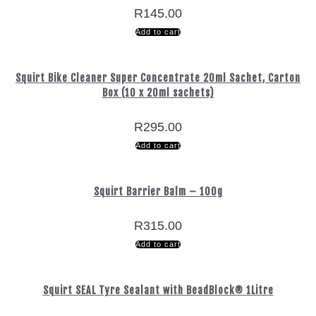
R
145.00
Add to cart
Squirt Bike Cleaner Super Concentrate 20ml Sachet, Carton
Box (10 x 20ml sachets)
R
295.00
Add to cart
Squirt Barrier Balm – 100g
R
315.00
Add to cart
Squirt SEAL Tyre Sealant with BeadBlock® 1Litre