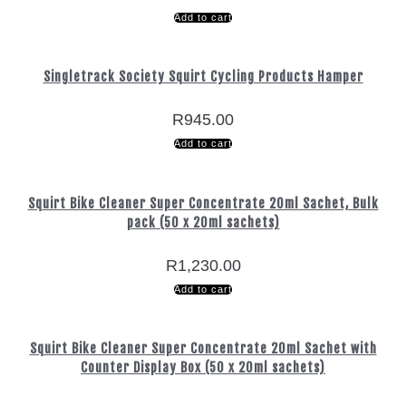
Add to cart
Singletrack Society Squirt Cycling Products Hamper
R
945.00
Add to cart
Squirt Bike Cleaner Super Concentrate 20ml Sachet, Bulk
pack (50 x 20ml sachets)
R
1,230.00
Add to cart
Squirt Bike Cleaner Super Concentrate 20ml Sachet with
Counter Display Box (50 x 20ml sachets)