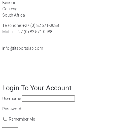
Benoni
Gauteng
South Africa
Telephone: +27 (0) 82 571-0088
Mobile: +27 (0) 82 571-0088
FIND A DISTRIBUTOR
info@fitsportslab.com
©2026
FiT Sports Laboratories CC
. All Rights Reserved – Powered
by
Magoven.io
Login To Your Account
Username
Password
Remember Me