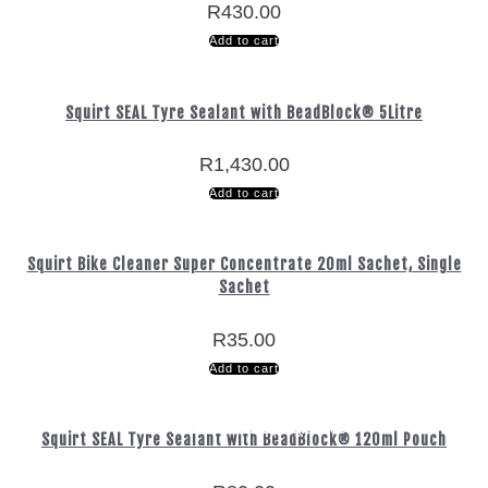
R
430.00
Add to cart
Squirt SEAL Tyre Sealant with BeadBlock® 5Litre
R
1,430.00
Add to cart
Squirt Bike Cleaner Super Concentrate 20ml Sachet, Single
Sachet
R
35.00
Add to cart
Free Delivery
Free Delivery
Nationwide
Nationwide
Secure
Secure
on orders over R800
on orders over R800
Shopping
Shopping
Delivery
Delivery
Squirt SEAL Tyre Sealant with BeadBlock® 120ml Pouch