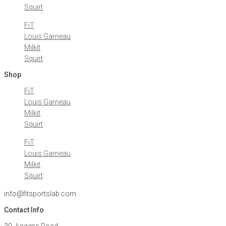
Squirt
FiT
Louis Garneau
Milkit
Squirt
Shop
FiT
Louis Garneau
Milkit
Squirt
FiT
Louis Garneau
Milkit
Squirt
info@fitsportslab.com
Contact Info