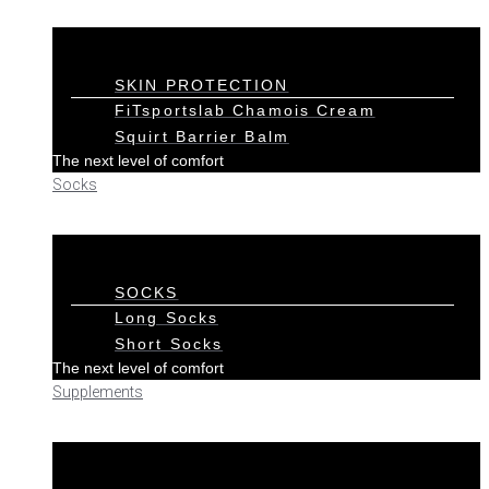
SKIN PROTECTION
FiTsportslab Chamois Cream
Squirt Barrier Balm
The next level of comfort
Socks
SOCKS
Long Socks
Short Socks
The next level of comfort
Supplements