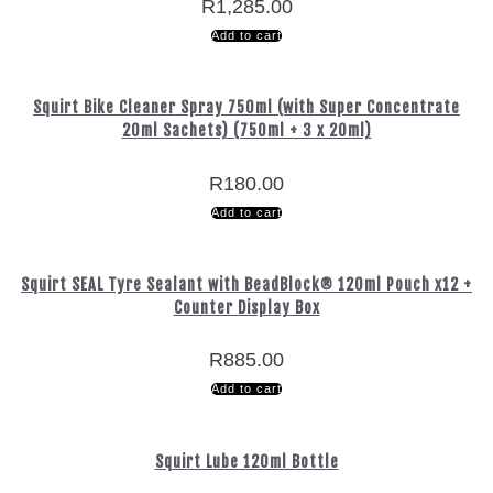
R
1,285.00
Add to cart
Squirt Bike Cleaner Spray 750ml (with Super Concentrate
20ml Sachets) (750ml + 3 x 20ml)
R
180.00
Add to cart
Squirt SEAL Tyre Sealant with BeadBlock® 120ml Pouch x12 +
Counter Display Box
R
885.00
Add to cart
Squirt Lube 120ml Bottle