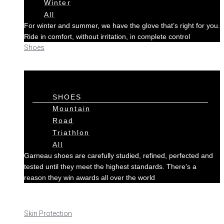
Winter
All
For winter and summer, we have the glove that’s right for you.
Ride in comfort, without irritation, in complete control
Shoes
SHOES
Mountain
Road
Triathlon
All
Garneau shoes are carefully studied, refined, perfected and
tested until they meet the highest standards. There’s a
reason they win awards all over the world
Skin Protection