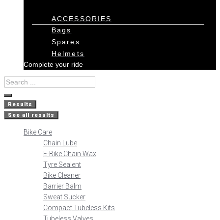
ACCESSORIES
Bags
Spares
Helmets
Complete your ride
Results
See all results
Bike Care
Chain Lube
E-Bike Chain Wax
Tyre Sealent
Bike Cleaner
Barrier Balm
Sweat Sucker
Compact Tubeless Kits
Tubeless Valves