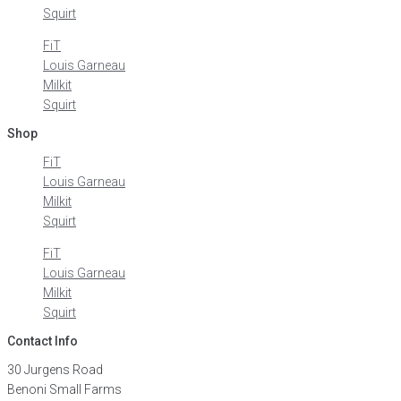
Squirt
FiT
Louis Garneau
Milkit
Squirt
Shop
FiT
Louis Garneau
Milkit
Squirt
FiT
Louis Garneau
Milkit
Squirt
Contact Info
30 Jurgens Road
Benoni Small Farms