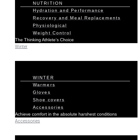
NUTRITION
Hydration and Performance
Recovery and Meal Replacements
Physiological
Weight Control
The Thinking Athlete’s Choice
Winter
WINTER
Warmers
Gloves
Shoe covers
Accessories
Achieve comfort in the absolute harshest conditions
Accessories