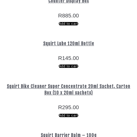
Counter Display Box
R
885.00
Add to cart
Squirt Lube 120ml Bottle
R
145.00
Add to cart
Squirt Bike Cleaner Super Concentrate 20ml Sachet, Carton
Box (10 x 20ml sachets)
R
295.00
Add to cart
Squirt Barrier Balm – 100g