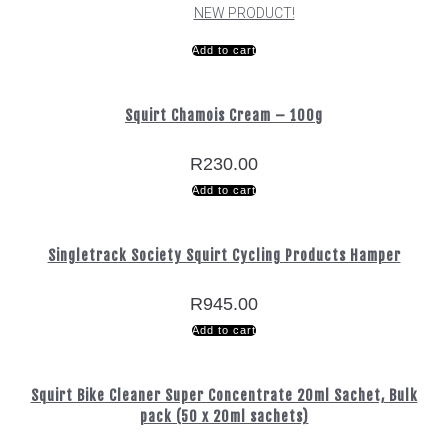
NEW PRODUCT!
Add to cart
Squirt Chamois Cream – 100g
R
230.00
Add to cart
Singletrack Society Squirt Cycling Products Hamper
R
945.00
Add to cart
Squirt Bike Cleaner Super Concentrate 20ml Sachet, Bulk
pack (50 x 20ml sachets)