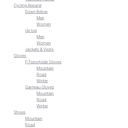
Cycling Apparel
Down Below
Men
Women
Up top
Men
Women
Jackets & Vests
Gloves
FiTsportslab Gloves
Mountain
Road
Winter
Garneau Gloves
Mountain
Road
Winter
Shoes
Mountain
Road