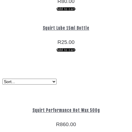
R
80.00
Add to cart
Squirt Lube 15ml Bottle
R
25.00
Add to cart
Squirt Performance Hot Wax 500g
R
860.00