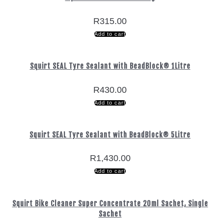
R
315.00
Add to cart
Squirt SEAL Tyre Sealant with BeadBlock® 1Litre
R
430.00
Add to cart
Squirt SEAL Tyre Sealant with BeadBlock® 5Litre
R
1,430.00
Add to cart
Squirt Bike Cleaner Super Concentrate 20ml Sachet, Single
Sachet