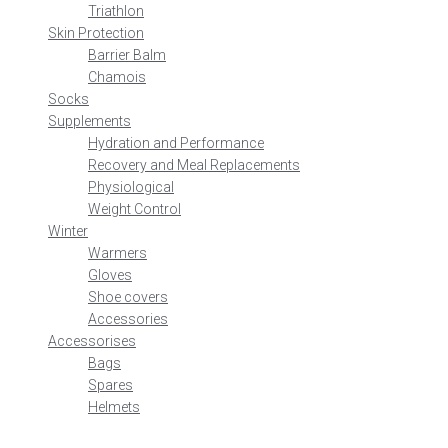
Triathlon
Skin Protection
Barrier Balm
Chamois
Socks
Supplements
Hydration and Performance
Recovery and Meal Replacements
Physiological
Weight Control
Winter
Warmers
Gloves
Shoe covers
Accessories
Accessorises
Bags
Spares
Helmets