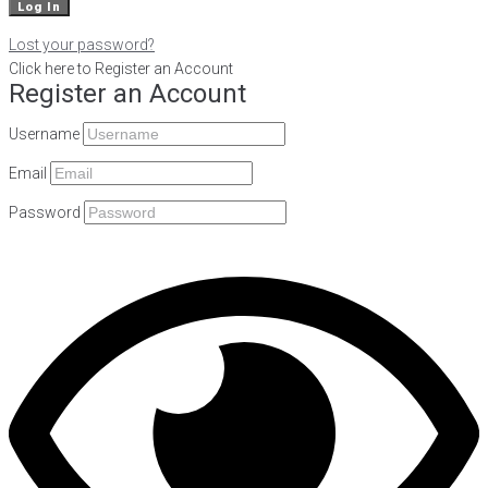
Lost your password?
Click here to Register an Account
Register an Account
Username
Email
Password