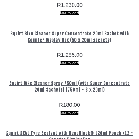
R
1,230.00
Add to cart
Squirt Bike Cleaner Super Concentrate 20ml Sachet with
Counter Display Box (50 x 20ml sachets)
R
1,285.00
Add to cart
Squirt Bike Cleaner Spray 750ml (with Super Concentrate
20ml Sachets) (750ml + 3 x 20ml)
R
180.00
Add to cart
Squirt SEAL Tyre Sealant with BeadBlock® 120ml Pouch x12 +