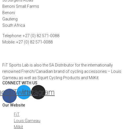
30 Jurgens Road
Benoni Small Farms
Benoni
Gauteng
South Africa
Telephone: +27 (0) 82 571-0088
Mobile: +27 (0) 82 571-0088
FIND A DISTRIBUTOR
FiT Sports Lab is also the SA Distributor for the internationally
renowned French/Canadian brand of cycling accessories – Louis
Garneau as well as Squirt Cycling Products and MilKit.
CONNECT WITH US
acebook-
Twitter
Instagram
f
Our Website
FiT
Louis Garneau
Milkit