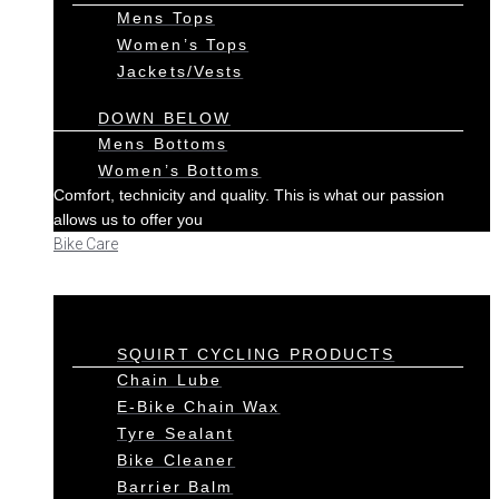
Mens Tops
Women’s Tops
Jackets/Vests
DOWN BELOW
Mens Bottoms
Women’s Bottoms
Comfort, technicity and quality. This is what our passion
allows us to offer you
Bike Care
SQUIRT CYCLING PRODUCTS
Chain Lube
E-Bike Chain Wax
Tyre Sealant
Bike Cleaner
Barrier Balm