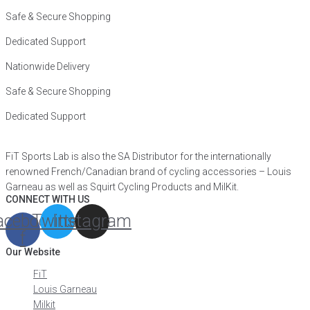
Safe & Secure Shopping
Dedicated Support
Nationwide Delivery
Safe & Secure Shopping
Dedicated Support
FiT Sports Lab is also the SA Distributor for the internationally
renowned French/Canadian brand of cycling accessories – Louis
Garneau as well as Squirt Cycling Products and MilKit.
CONNECT WITH US
acebook-
Twitter
Instagram
f
Our Website
FiT
Louis Garneau
Milkit